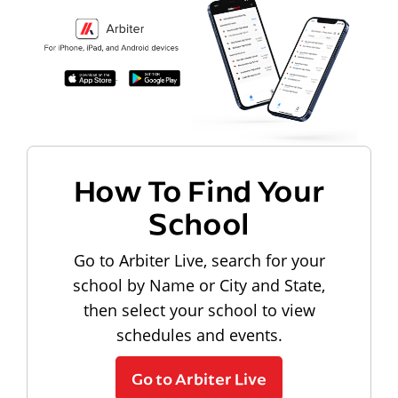
How To Find Your
School
Go to Arbiter Live, search for your
school by Name or City and State,
then select your school to view
schedules and events.
Go to Arbiter Live