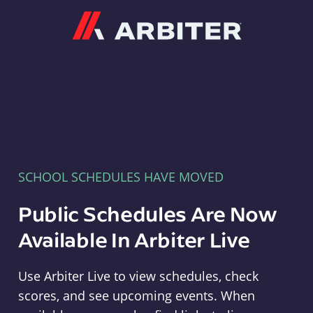
Arbiter
SCHOOL SCHEDULES HAVE MOVED
Public Schedules Are Now
Available In Arbiter Live
Use Arbiter Live to view schedules, check
scores, and see upcoming events. When