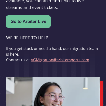
available, you can also find links to live
streams and event tickets.
WE'RE HERE TO HELP
If you get stuck or need a hand, our migration team
is here.
Contact us at
AGMigration@arbitersports.com
.